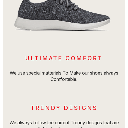
ULTIMATE COMFORT
We use special matterials To Make our shoes always
Comfortable.
TRENDY DESIGNS
We always follow the current Trendy designs that are