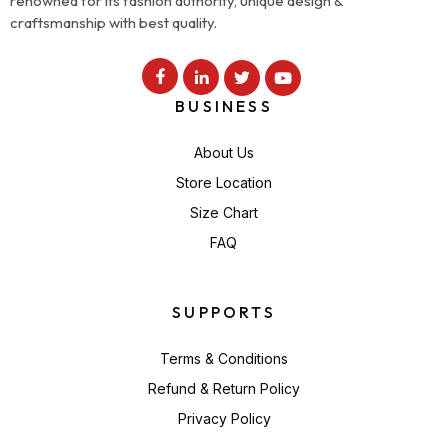
renowned for its fashion authority, unique design &
craftsmanship with best quality.
BUSINESS
About Us
Store Location
Size Chart
FAQ
SUPPORTS
Terms & Conditions
Refund & Return Policy
Privacy Policy