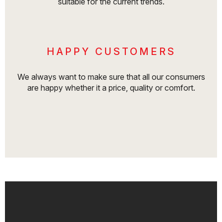
suitable for the current trends.
HAPPY CUSTOMERS
We always want to make sure that all our consumers
are happy whether it a price, quality or comfort.