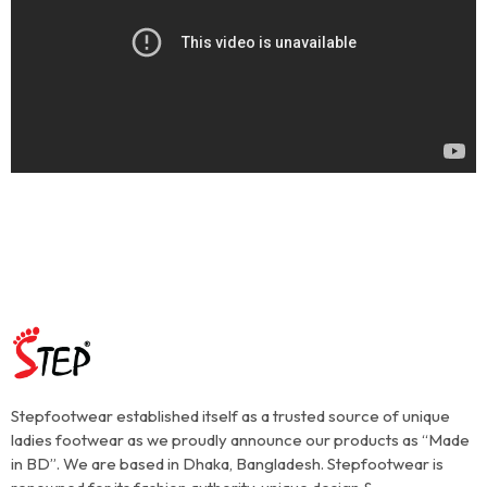
Stepfootwear established itself as a trusted source of unique
ladies footwear as we proudly announce our products as “Made
in BD”. We are based in Dhaka, Bangladesh. Stepfootwear is