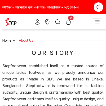
স্টাইলিশ ও আরামদায়ক জুতা, এখন আরও সাশ্রয়ীমূল্যে - শুধুই স্টেপ-এ!
আপনার প
0
Home
About Us
OUR STORY
Stepfootwear established itself as a trusted source of
unique ladies footwear as we proudly announce our
products as “Made in BD”. We are based in Dhaka,
Bangladesh. Stepfootwear is renowned for its fashion
authority, unique design & craftsmanship with best quality.
Stepfootwear dedicates itself to quality, unique design, and
an exceptional value for the price. Come join the spirit of