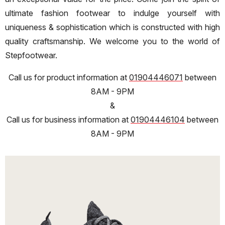
ultimate fashion footwear to indulge yourself with
uniqueness & sophistication which is constructed with high
quality craftsmanship. We welcome you to the world of
Stepfootwear.
Call us for product information at
01904446071
between
8AM - 9PM
&
Call us for business information at
01904446104
between
8AM - 9PM