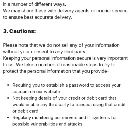
in a number of different ways.
We may share these with delivery agents or courier service
to ensure best accurate delivery.
3. Cautions:
Please note that we do not sell any of your information
without your consent to any third party.
Keeping your personal information secure is very important
to us. We take a number of reasonable steps to try to
protect the personal information that you provide-
Requiring you to establish a password to access your
account on our website
Not keeping details of your credit or debit card that
would enable any third party to transact using that credit
or debit card
Regularly monitoring our servers and IT systems for
possible vulnerabilities and attacks.