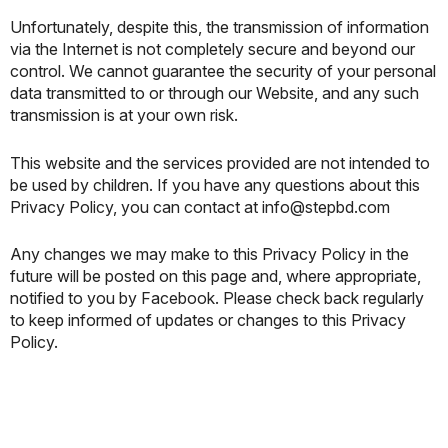
Unfortunately, despite this, the transmission of information
via the Internet is not completely secure and beyond our
control. We cannot guarantee the security of your personal
data transmitted to or through our Website, and any such
transmission is at your own risk.
This website and the services provided are not intended to
be used by children. If you have any questions about this
Privacy Policy, you can contact at info@stepbd.com
Any changes we may make to this Privacy Policy in the
future will be posted on this page and, where appropriate,
notified to you by Facebook. Please check back regularly
to keep informed of updates or changes to this Privacy
Policy.