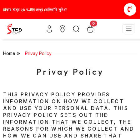
ে ডেলিভারি সুবিধা!
স্টাইলিশ ও আরামদায়ক জুতা, এখন আরও 
0
Home
Privay Policy
Privay Policy
THIS PRIVACY POLICY PROVIDES
INFORMATION ON HOW WE COLLECT
AND USE YOUR PERSONAL DATA. THIS
PRIVACY POLICY SETS OUT THE
INFORMATION THAT WE COLLECT, THE
REASONS FOR WHICH WE COLLECT AND
HOW WE CAN USE AND SHARE THAT