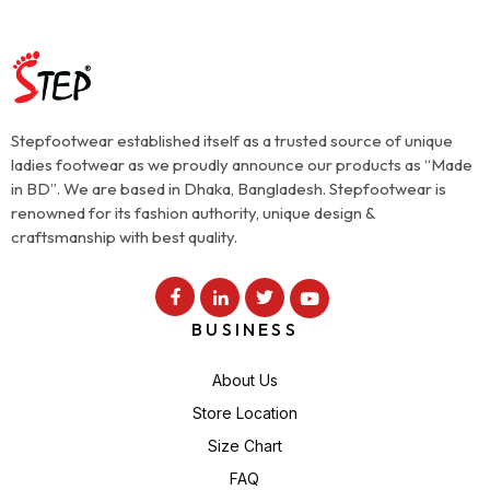
Stepfootwear established itself as a trusted source of unique
ladies footwear as we proudly announce our products as “Made
in BD”. We are based in Dhaka, Bangladesh. Stepfootwear is
renowned for its fashion authority, unique design &
craftsmanship with best quality.
BUSINESS
About Us
Store Location
Size Chart
FAQ