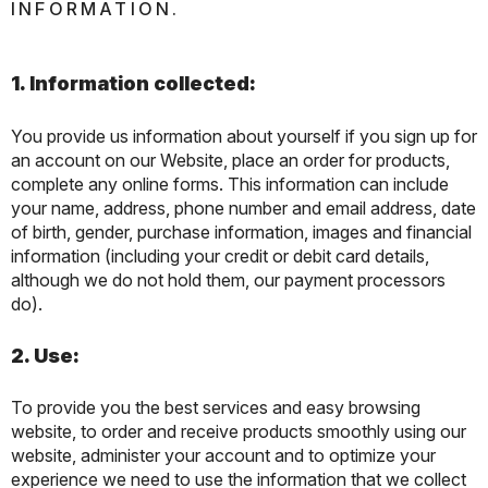
INFORMATION.
1. Information collected:
You provide us information about yourself if you sign up for
an account on our Website, place an order for products,
complete any online forms. This information can include
your name, address, phone number and email address, date
of birth, gender, purchase information, images and financial
information (including your credit or debit card details,
although we do not hold them, our payment processors
do).
2. Use:
To provide you the best services and easy browsing
website, to order and receive products smoothly using our
website, administer your account and to optimize your
experience we need to use the information that we collect