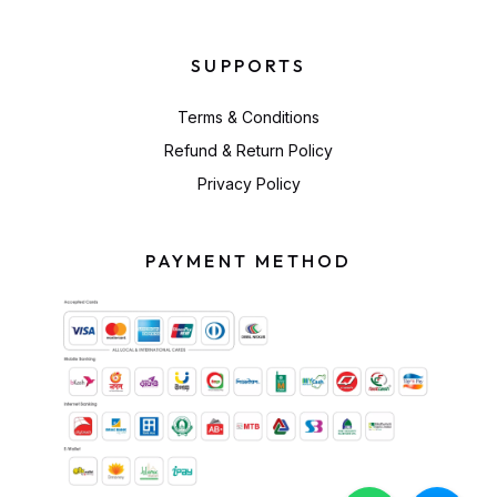
SUPPORTS
Terms & Conditions
Refund & Return Policy
Privacy Policy
PAYMENT METHOD