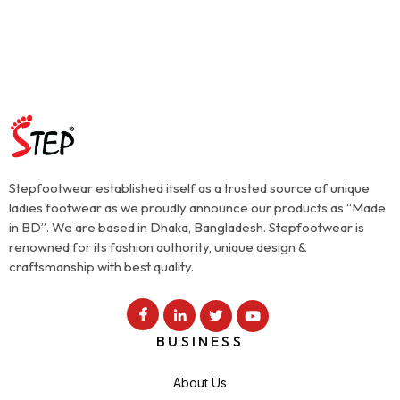
Stepfootwear established itself as a trusted source of unique
ladies footwear as we proudly announce our products as “Made
in BD”. We are based in Dhaka, Bangladesh. Stepfootwear is
renowned for its fashion authority, unique design &
craftsmanship with best quality.
BUSINESS
About Us