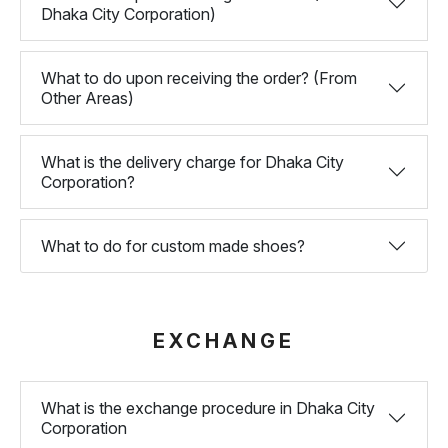
Dhaka City Corporation)
What to do upon receiving the order? (From
Other Areas)
What is the delivery charge for Dhaka City
Corporation?
What to do for custom made shoes?
EXCHANGE
What is the exchange procedure in Dhaka City
Corporation