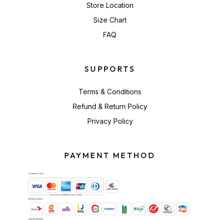
Store Location
Size Chart
FAQ
SUPPORTS
Terms & Conditions
Refund & Return Policy
Privacy Policy
PAYMENT METHOD