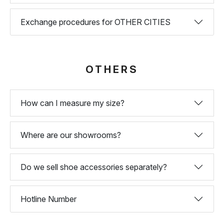
Exchange procedures for OTHER CITIES
OTHERS
How can I measure my size?
Where are our showrooms?
Do we sell shoe accessories separately?
Hotline Number