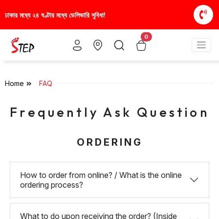
ার মধ্যে ২৪ ঘণ্টার মধ্যে ডেলিভারি সুবিধা!
স্টাইলিশ ও আর
0
Home
FAQ
Frequently Ask Question
ORDERING
How to order from online? / What is the online
ordering process?
What to do upon receiving the order? (Inside