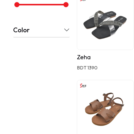
Color
Zeha
BDT 1390