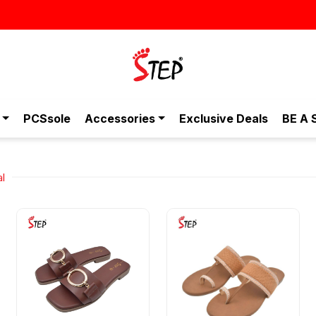
স্টাইলিশ ও আরামদায়ক জুতা, এখন আরও সাশ
PCSsole
Accessories
Exclusive Deals
BE A 
al