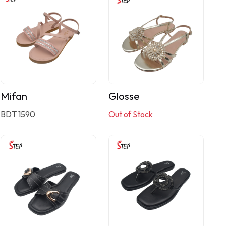
Mifan
Glosse
BDT 1590
Out of Stock