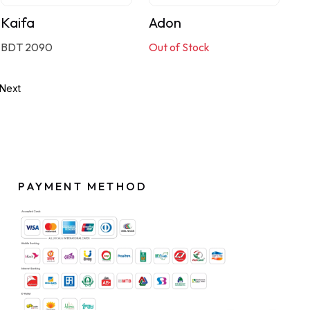
Kaifa
Adon
BDT 2090
Out of Stock
Next
PAYMENT METHOD