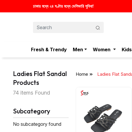
Fresh & Trendy
Men
Women
Kids
Ladies Flat Sandal
Home
Ladies Flat Sand
Products
74 items Found
Subcategory
No subcategory found