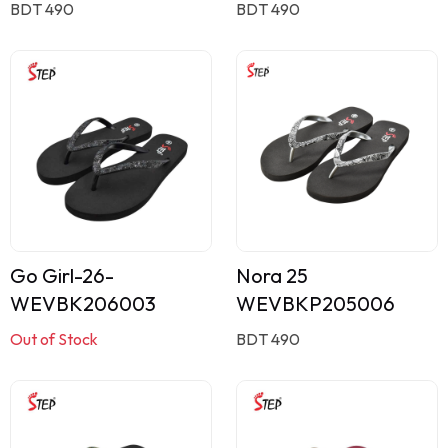
BDT 490
BDT 490
Go Girl-26-
Nora 25
WEVBK206003
WEVBKP205006
Out of Stock
BDT 490