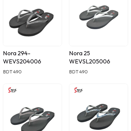
Nora 294-
Nora 25
WEVS204006
WEVSL205006
BDT 490
BDT 490