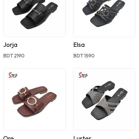
Jorja
Elsa
BDT 2190
BDT 1590
Ore
Luster