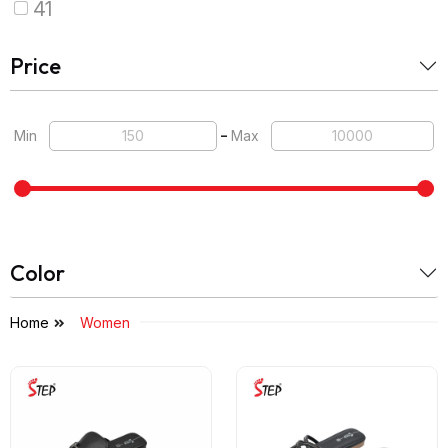
41
Price
-
Min
Max
Color
Home
Women