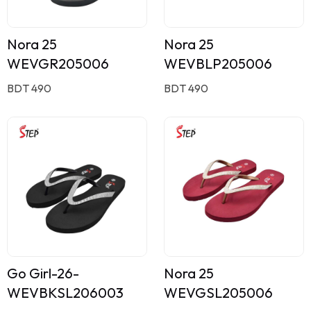
Nora 25
Nora 25
WEVGR205006
WEVBLP205006
BDT 490
BDT 490
Go Girl-26-
Nora 25
WEVBKSL206003
WEVGSL205006