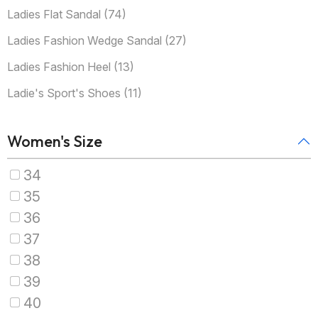
Ladies Flat Sandal (74)
Ladies Fashion Wedge Sandal (27)
Ladies Fashion Heel (13)
Ladie's Sport's Shoes (11)
Women's Size
34
35
36
37
38
39
40