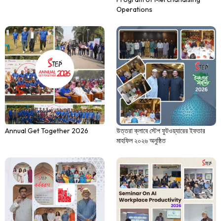
Operations
Annual Get Together 2026
উত্তরা ক্লাবে স্টেপ ফুটওয়্যারের ইফতার
মাহফিল ২০২৬ অনুষ্ঠিত