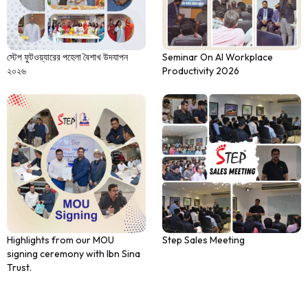
স্টেপ ফুটওয়্যারের পহেলা বৈশাখ উদযাপন
Seminar On AI Workplace
২০২৬
Productivity 2026
Highlights from our MOU
Step Sales Meeting
signing ceremony with Ibn Sina
Trust.