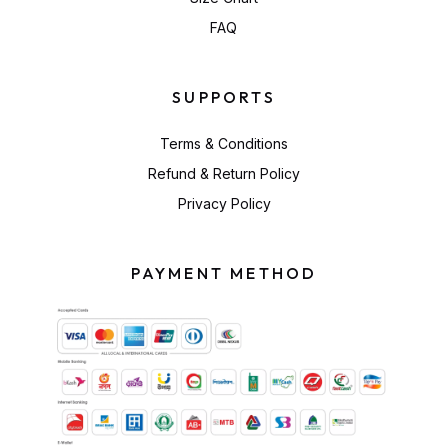
FAQ
SUPPORTS
Terms & Conditions
Refund & Return Policy
Privacy Policy
PAYMENT METHOD