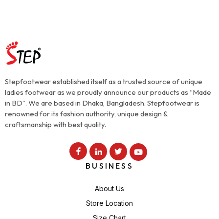
Stepfootwear established itself as a trusted source of unique
ladies footwear as we proudly announce our products as “Made
in BD”. We are based in Dhaka, Bangladesh. Stepfootwear is
renowned for its fashion authority, unique design &
craftsmanship with best quality.
BUSINESS
About Us
Store Location
Size Chart