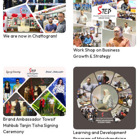
We are now in Chattogram!
Work Shop on Business
Growth & Strategy
Brand Ambassador Towsif
Mahbub Tanjin Tisha Signing
Ceremony
Learning and Development
Program of Merchandising