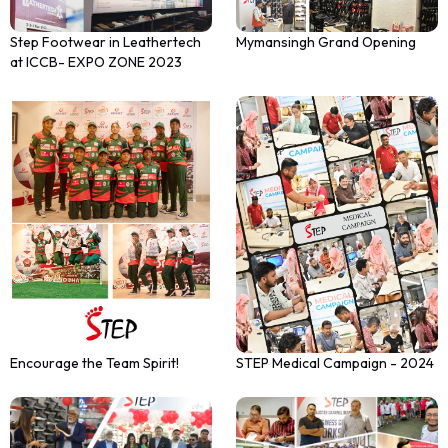
Step Footwear in Leathertech
Mymansingh Grand Opening
at ICCB- EXPO ZONE 2023
STEP Medical Campaign - 2024
Encourage the Team Spirit!