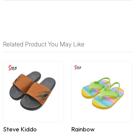
Related Product You May Like
Steve Kiddo
Rainbow