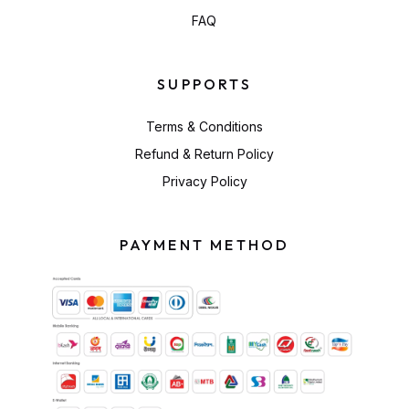
FAQ
SUPPORTS
Terms & Conditions
Refund & Return Policy
Privacy Policy
PAYMENT METHOD