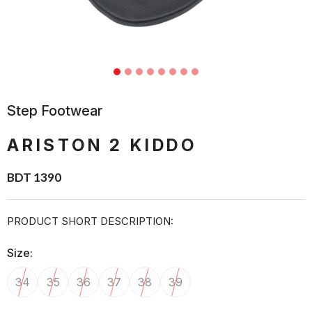
Step Footwear
ARISTON 2 KIDDO
BDT 1390
PRODUCT SHORT DESCRIPTION:
Size:
34
35
36
37
38
39