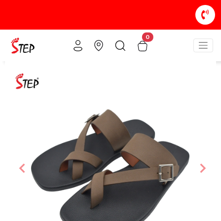
0
Previous
Nex