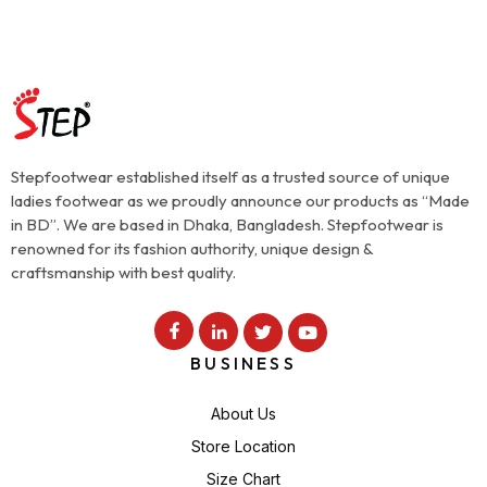
Stepfootwear established itself as a trusted source of unique
ladies footwear as we proudly announce our products as “Made
in BD”. We are based in Dhaka, Bangladesh. Stepfootwear is
renowned for its fashion authority, unique design &
craftsmanship with best quality.
BUSINESS
About Us
Store Location
Size Chart