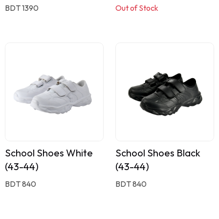
BDT 1390
Out of Stock
School Shoes White
School Shoes Black
(43-44)
(43-44)
BDT 840
BDT 840