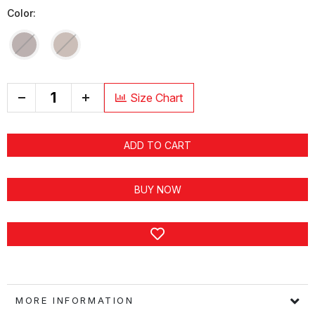
Color:
+
Size Chart
ADD TO CART
BUY NOW
MORE INFORMATION