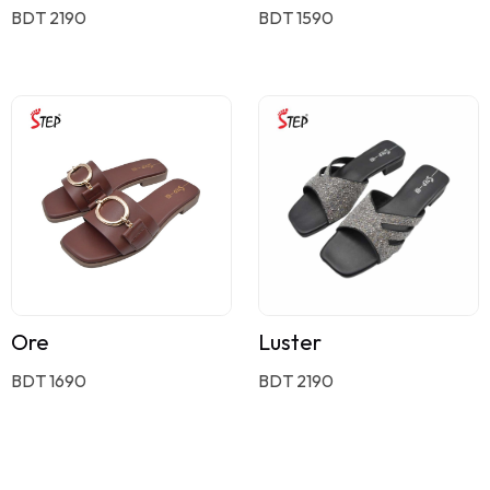
BDT 2190
BDT 1590
Ore
Luster
BDT 1690
BDT 2190