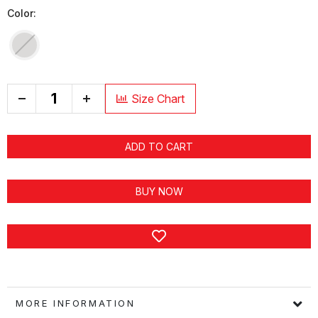
Color:
+
Size Chart
ADD TO CART
BUY NOW
MORE INFORMATION