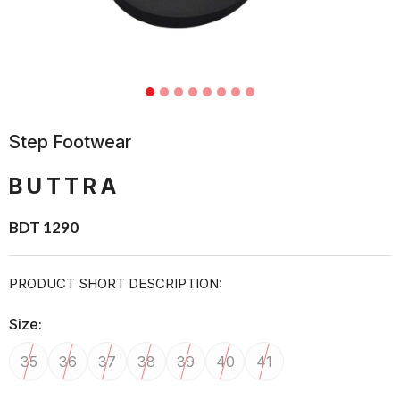
Step Footwear
BUTTRA
BDT 1290
PRODUCT SHORT DESCRIPTION:
Size:
35
36
37
38
39
40
41