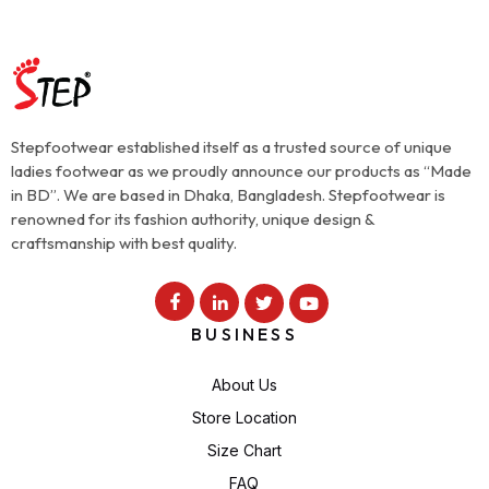
Stepfootwear established itself as a trusted source of unique
ladies footwear as we proudly announce our products as “Made
in BD”. We are based in Dhaka, Bangladesh. Stepfootwear is
renowned for its fashion authority, unique design &
craftsmanship with best quality.
BUSINESS
About Us
Store Location
Size Chart
FAQ