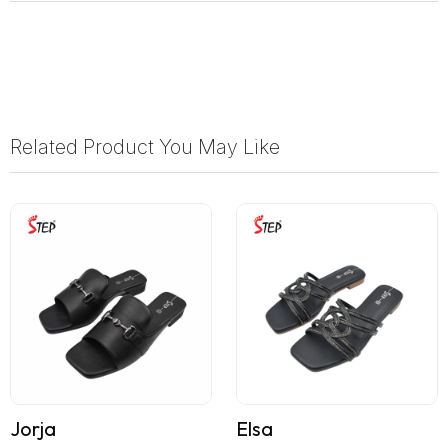
Related Product You May Like
Jorja
Elsa