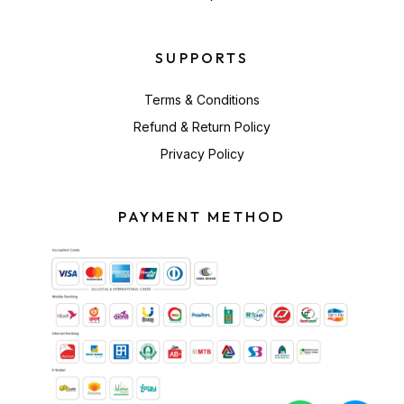
SUPPORTS
Terms & Conditions
Refund & Return Policy
Privacy Policy
PAYMENT METHOD