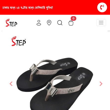
িধা!
স্টাইলিশ ও আরামদায়ক জুতা, এখন আরও সাশ্রয়ীমূল্য
0
Previous
Nex