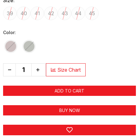
Size:
39
40
41
42
43
44
45
Color:
+
Size Chart
ADD TO CART
BUY NOW