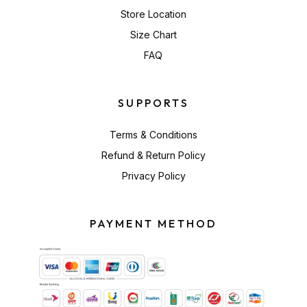
Store Location
Size Chart
FAQ
SUPPORTS
Terms & Conditions
Refund & Return Policy
Privacy Policy
PAYMENT METHOD