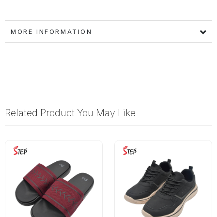
MORE INFORMATION
Related Product You May Like