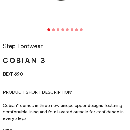
Step Footwear
COBIAN 3
BDT 690
PRODUCT SHORT DESCRIPTION:
Cobian" comes in three new unique upper designs featuring
comfortable lining and four layered outsole for confidence in
every steps