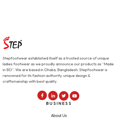
Stepfootwear established itself as a trusted source of unique
ladies footwear as we proudly announce our products as “Made
in BD”. We are based in Dhaka, Bangladesh. Stepfootwear is
renowned for its fashion authority, unique design &
craftsmanship with best quality.
BUSINESS
About Us