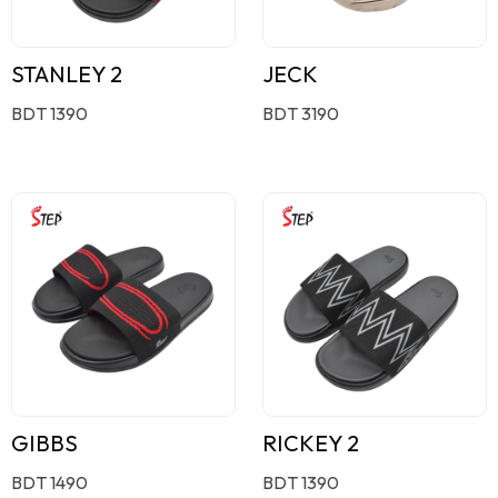
STANLEY 2
JECK
BDT 1390
BDT 3190
GIBBS
RICKEY 2
BDT 1490
BDT 1390