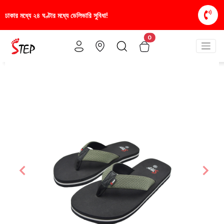
সুবিধা!
স্টাইলিশ ও আরামদায়ক জুতা, এখন আরও সাশ্রয়ীমূল
0
Previous
Nex