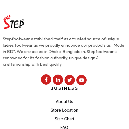
Stepfootwear established itself as a trusted source of unique
ladies footwear as we proudly announce our products as “Made
in BD”. We are based in Dhaka, Bangladesh. Stepfootwear is
renowned for its fashion authority, unique design &
craftsmanship with best quality.
BUSINESS
About Us
Store Location
Size Chart
FAQ