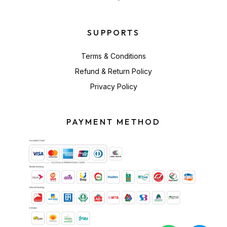
SUPPORTS
Terms & Conditions
Refund & Return Policy
Privacy Policy
PAYMENT METHOD