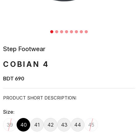
Step Footwear
COBIAN 4
BDT 690
PRODUCT SHORT DESCRIPTION:
Size:
39
40
41
42
43
44
45