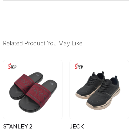
Related Product You May Like
STANLEY 2
JECK