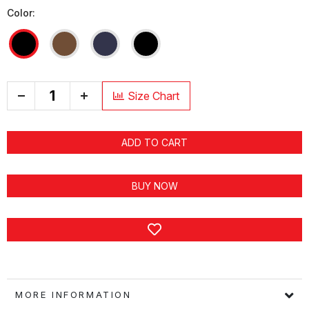
Color:
+
Size Chart
ADD TO CART
BUY NOW
MORE INFORMATION