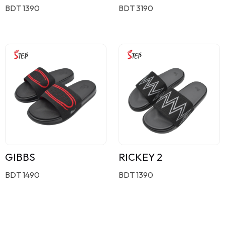
BDT 1390
BDT 3190
GIBBS
RICKEY 2
BDT 1490
BDT 1390