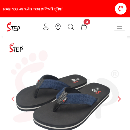
সুবিধা!
স্টাইলিশ ও আরামদায়ক জুতা, এখন আরও সাশ্রয়ীমূল
0
Previous
Nex