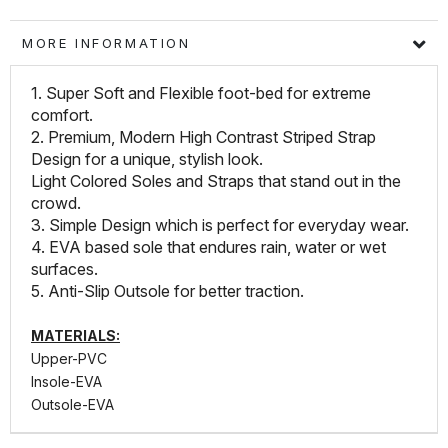
MORE INFORMATION
1. Super Soft and Flexible foot-bed for extreme
comfort.
2. Premium, Modern High Contrast Striped Strap
Design for a unique, stylish look.
Light Colored Soles and Straps that stand out in the
crowd.
3. Simple Design which is perfect for everyday wear.
4. EVA based sole that endures rain, water or wet
surfaces.
5. Anti-Slip Outsole for better traction.
MATERIALS:
Upper-PVC
Insole-EVA
Outsole-EVA