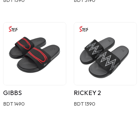
GIBBS
RICKEY 2
BDT 1490
BDT 1390