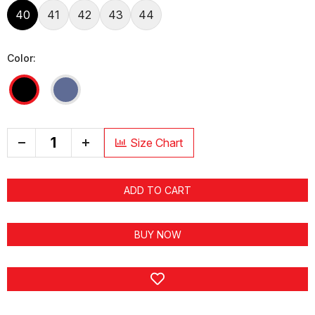
40
41
42
43
44
Color:
+
Size Chart
ADD TO CART
BUY NOW