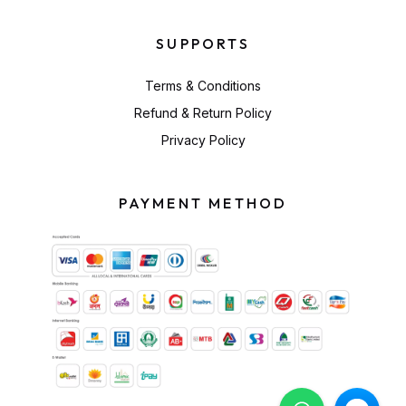
SUPPORTS
Terms & Conditions
Refund & Return Policy
Privacy Policy
PAYMENT METHOD