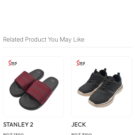
Related Product You May Like
STANLEY 2
JECK
BDT 1390
BDT 3190