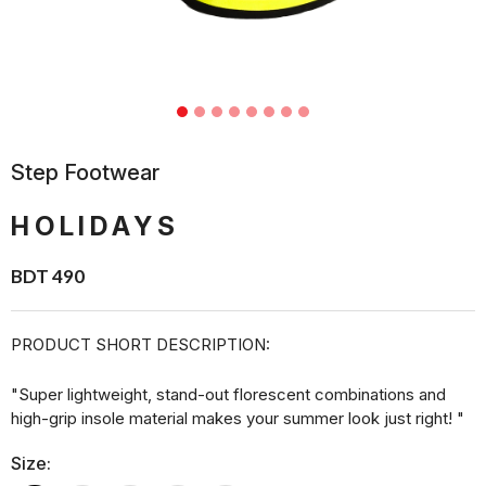
Step Footwear
HOLIDAYS
BDT 490
PRODUCT SHORT DESCRIPTION:
"Super lightweight, stand-out florescent combinations and
high-grip insole material makes your summer look just right! "
Size: