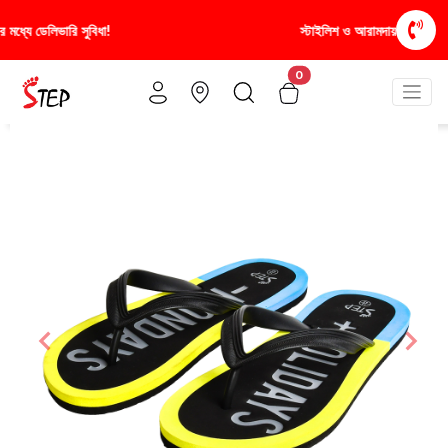
স্টাইলিশ ও আরামদায়ক জুতা, এখন আরও সাশ্রয়ীমূল্যে - শুধুই স্টেপ-এ!
0
Previous
Nex