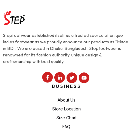
Stepfootwear established itself as a trusted source of unique
ladies footwear as we proudly announce our products as “Made
in BD”. We are based in Dhaka, Bangladesh. Stepfootwear is
renowned for its fashion authority, unique design &
craftsmanship with best quality.
BUSINESS
About Us
Store Location
Size Chart
FAQ