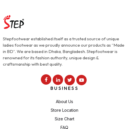
Stepfootwear established itself as a trusted source of unique
ladies footwear as we proudly announce our products as “Made
in BD”. We are based in Dhaka, Bangladesh. Stepfootwear is
renowned for its fashion authority, unique design &
craftsmanship with best quality.
BUSINESS
About Us
Store Location
Size Chart
FAQ