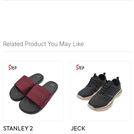
Related Product You May Like
STANLEY 2
JECK