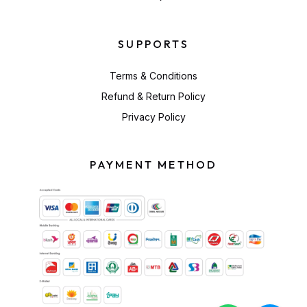
SUPPORTS
Terms & Conditions
Refund & Return Policy
Privacy Policy
PAYMENT METHOD