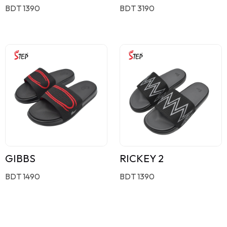
BDT 1390
BDT 3190
GIBBS
RICKEY 2
BDT 1490
BDT 1390