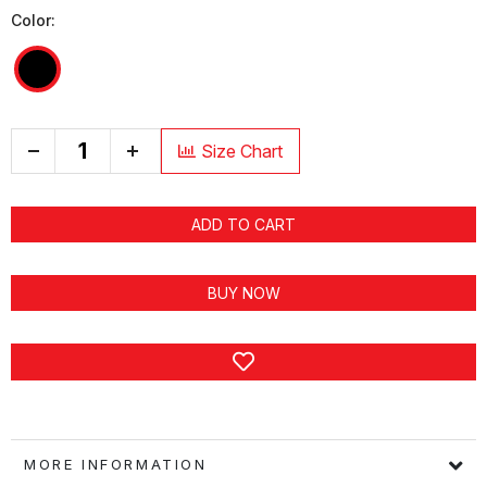
Color:
+
Size Chart
ADD TO CART
BUY NOW
MORE INFORMATION