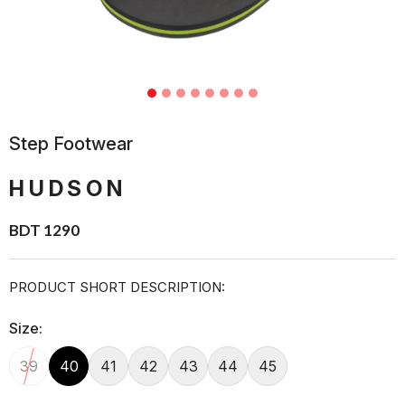
Step Footwear
HUDSON
BDT 1290
PRODUCT SHORT DESCRIPTION:
Size:
39
40
41
42
43
44
45