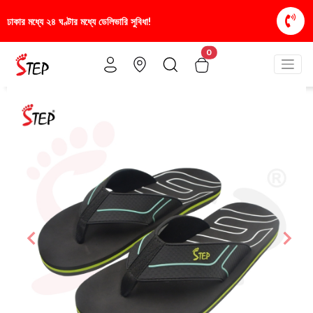
ডেলিভারি সুবিধা!
স্টাইলিশ ও আরামদায়ক জুতা, এখন আরও সাশ
0
Previous
Nex