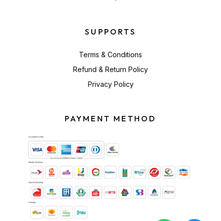
SUPPORTS
Terms & Conditions
Refund & Return Policy
Privacy Policy
PAYMENT METHOD