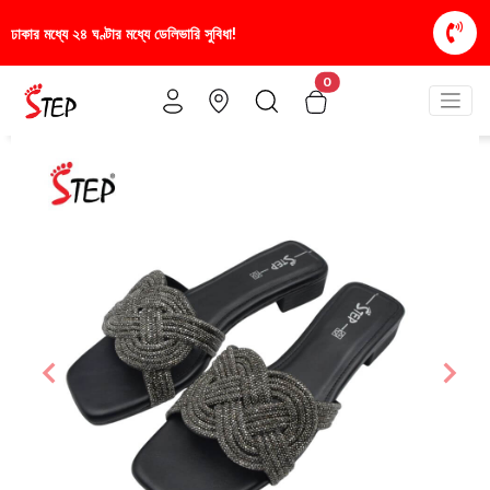
সুবিধা!
স্টাইলিশ ও আরামদায়ক জুতা, এখন আরও সাশ্রয়ীমূল
0
Previous
Nex