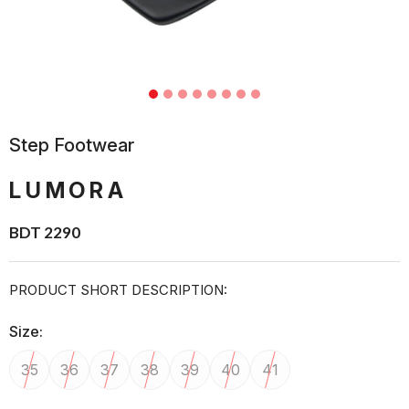
Step Footwear
LUMORA
BDT 2290
PRODUCT SHORT DESCRIPTION:
Size:
35
36
37
38
39
40
41