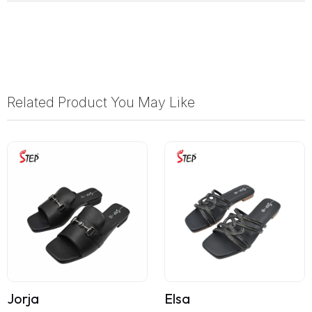
Related Product You May Like
Jorja
Elsa