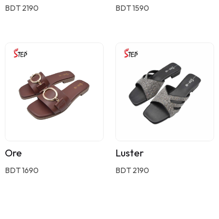
BDT 2190
BDT 1590
Ore
Luster
BDT 1690
BDT 2190