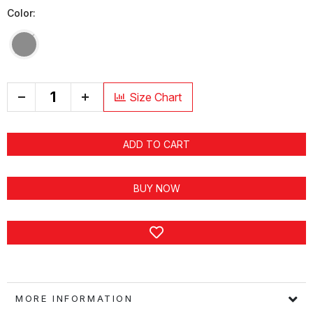
Color:
+
Size Chart
ADD TO CART
BUY NOW
MORE INFORMATION