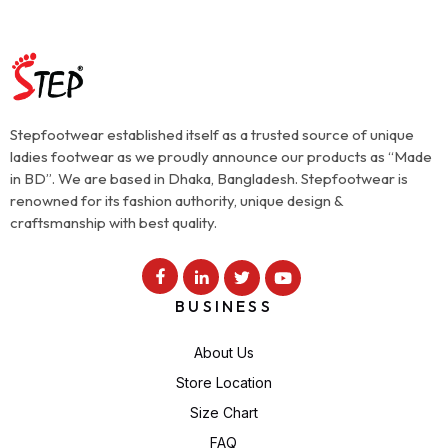
Stepfootwear established itself as a trusted source of unique
ladies footwear as we proudly announce our products as “Made
in BD”. We are based in Dhaka, Bangladesh. Stepfootwear is
renowned for its fashion authority, unique design &
craftsmanship with best quality.
BUSINESS
About Us
Store Location
Size Chart
FAQ