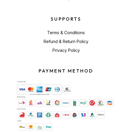
SUPPORTS
Terms & Conditions
Refund & Return Policy
Privacy Policy
PAYMENT METHOD