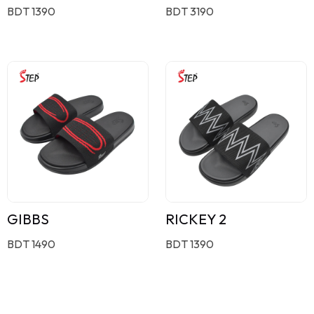
BDT 1390
BDT 3190
GIBBS
RICKEY 2
BDT 1490
BDT 1390