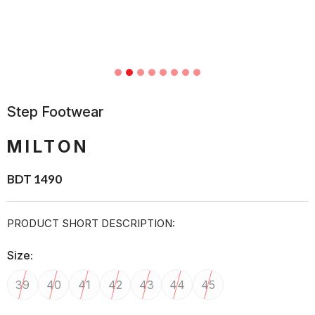
Step Footwear
MILTON
BDT 1490
PRODUCT SHORT DESCRIPTION:
Size:
39
40
41
42
43
44
45