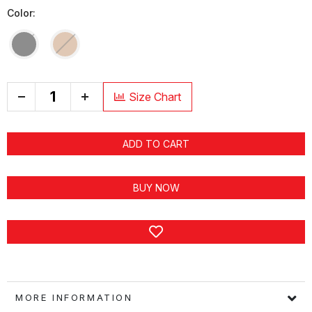
Color:
+
Size Chart
ADD TO CART
BUY NOW
MORE INFORMATION