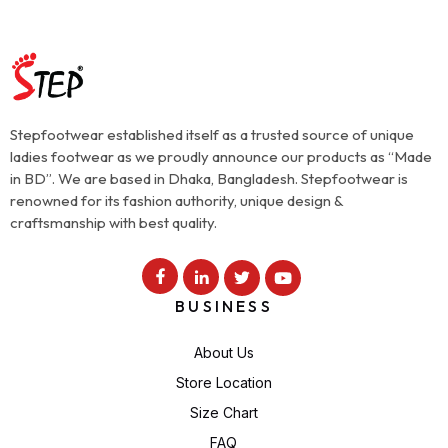
Stepfootwear established itself as a trusted source of unique
ladies footwear as we proudly announce our products as “Made
in BD”. We are based in Dhaka, Bangladesh. Stepfootwear is
renowned for its fashion authority, unique design &
craftsmanship with best quality.
BUSINESS
About Us
Store Location
Size Chart
FAQ