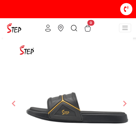
0
Previous
Nex