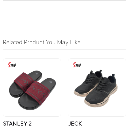
Related Product You May Like
STANLEY 2
JECK