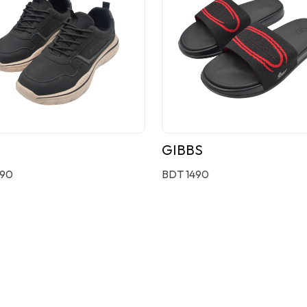
GIBBS
190
BDT 1490