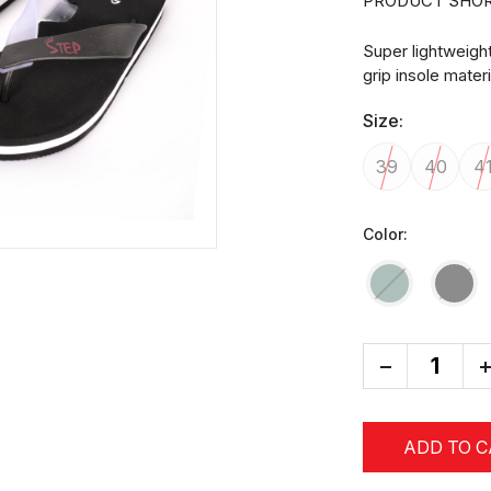
PRODUCT SHOR
Super lightweigh
grip insole mater
Size:
39
40
4
Color:
-
+
ADD TO 