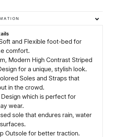
FORMATION
ails
Soft and Flexible foot-bed for
e comfort.
m, Modern High Contrast Striped
esign for a unique, stylish look.
Colored Soles and Straps that
ut in the crowd.
 Design which is perfect for
ay wear.
sed sole that endures rain, water
 surfaces.
ip Outsole for better traction.