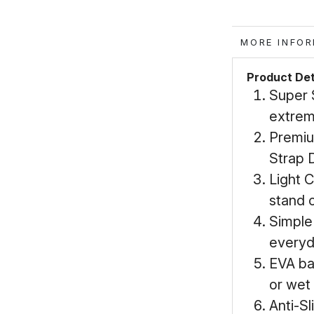
MORE IN
Product Det
Super 
extrem
Premiu
Strap D
Light 
stand o
Simple
everyd
EVA ba
or wet
Anti-Sl