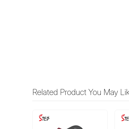
Related Product You May Li