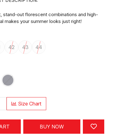
T DESCRIPTION:
t, stand-out florescent combinations and high-
ial makes your summer looks just right!
1
42
43
44
Size Chart
CART
BUY NOW