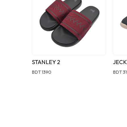
STANLEY 2
JECK
BDT 1390
BDT 3