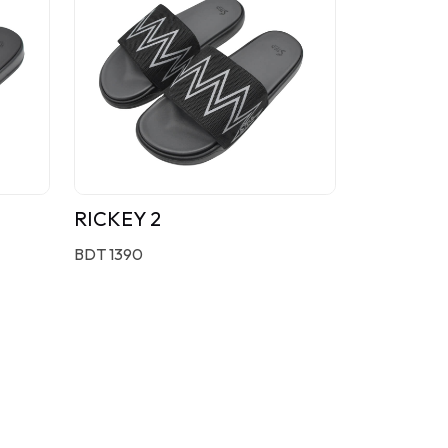
RICKEY 2
BDT 1390