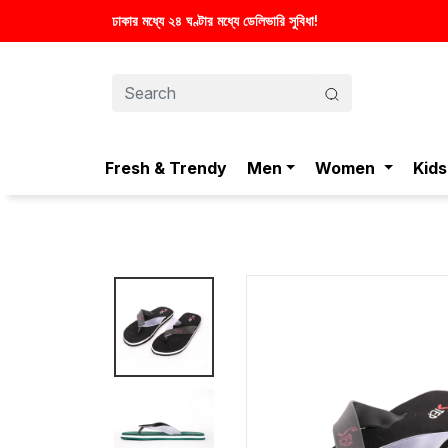
স্টাইলিশ ও আরামদায়ক জুতা, এখন আরও সাশ্রয়
Fresh & Trendy
Men
Women
Kids