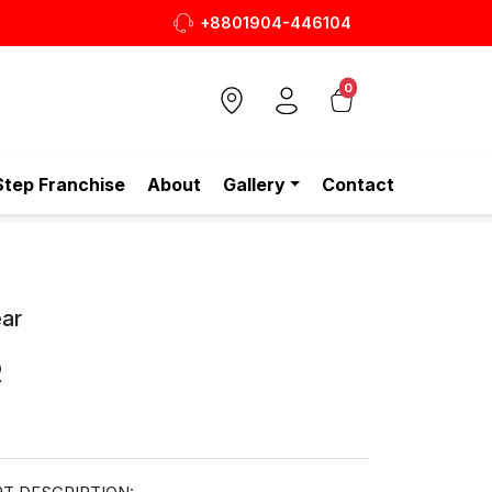
+8801904-446104
আপনার প্রতিদিনের পারফেক্ট Tot
0
Step Franchise
About
Gallery
Contact
ar
R