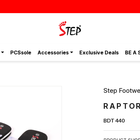
ীমূল্যে - শুধুই স্টেপ-এ!
PCSsole
Accessories
Exclusive Deals
BE A 
Step Footwe
RAPTO
BDT 440