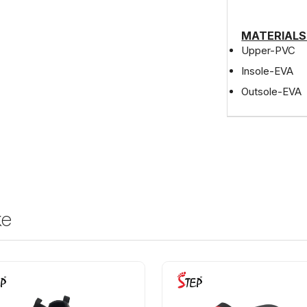
MATERIALS
Upper-PVC
Insole-EVA
Outsole-EVA
ke