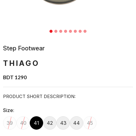
Step Footwear
THIAGO
BDT 1290
PRODUCT SHORT DESCRIPTION:
Size:
39
40
41
42
43
44
45