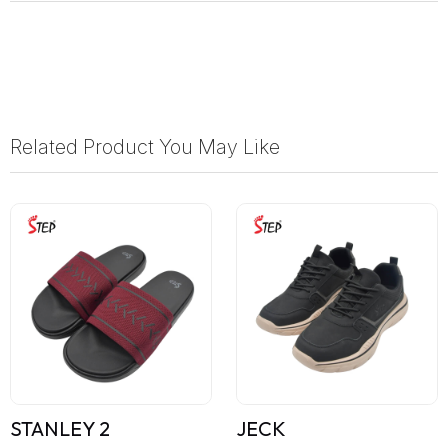
Related Product You May Like
STANLEY 2
JECK