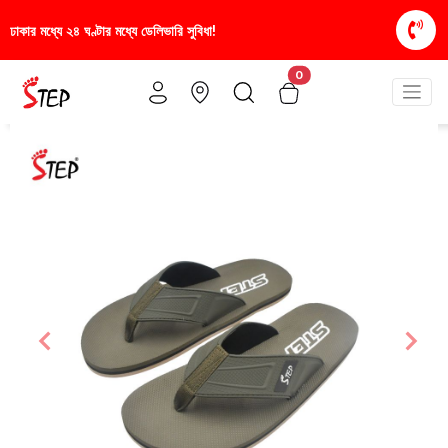
রি সুবিধা!
স্টাইলিশ ও আরামদায়ক জুতা, এখন আরও সাশ্রয়ী
0
Previous
Nex