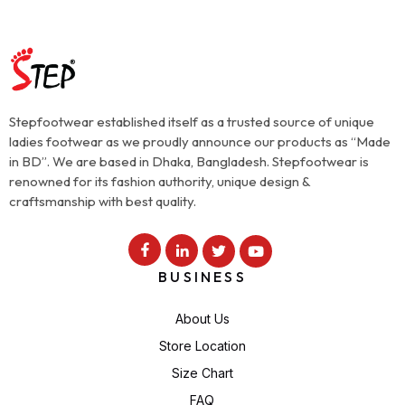
Stepfootwear established itself as a trusted source of unique
ladies footwear as we proudly announce our products as “Made
in BD”. We are based in Dhaka, Bangladesh. Stepfootwear is
renowned for its fashion authority, unique design &
craftsmanship with best quality.
BUSINESS
About Us
Store Location
Size Chart
FAQ