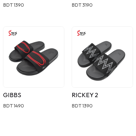
BDT 1390
BDT 3190
GIBBS
RICKEY 2
BDT 1490
BDT 1390