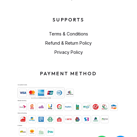
SUPPORTS
Terms & Conditions
Refund & Return Policy
Privacy Policy
PAYMENT METHOD