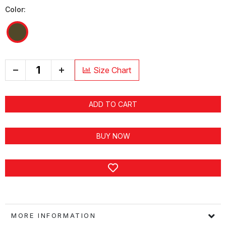
Color:
+
Size Chart
ADD TO CART
BUY NOW
MORE INFORMATION