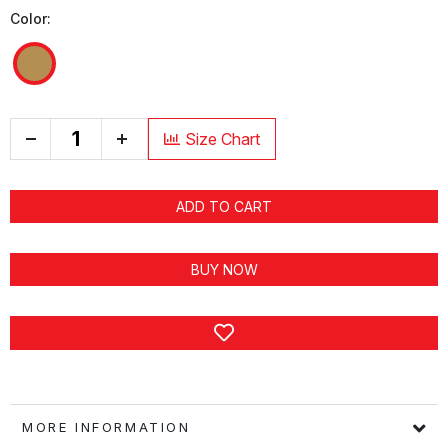
Color:
+
Size Chart
ADD TO CART
BUY NOW
MORE INFORMATION