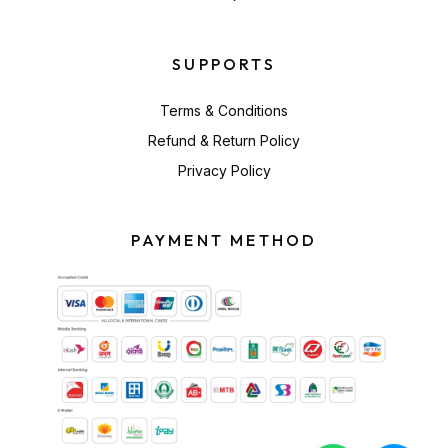
SUPPORTS
Terms & Conditions
Refund & Return Policy
Privacy Policy
PAYMENT METHOD