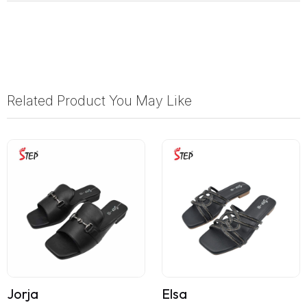
Related Product You May Like
Jorja
Elsa