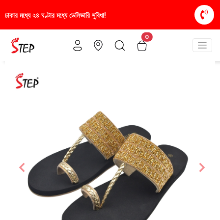
িধা!
স্টাইলিশ ও আরামদায়ক জুতা, এখন আরও সাশ্রয়ীমূল্য
0
Previous
Nex