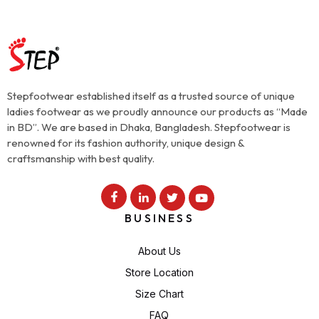
Stepfootwear established itself as a trusted source of unique
ladies footwear as we proudly announce our products as “Made
in BD”. We are based in Dhaka, Bangladesh. Stepfootwear is
renowned for its fashion authority, unique design &
craftsmanship with best quality.
BUSINESS
About Us
Store Location
Size Chart
FAQ