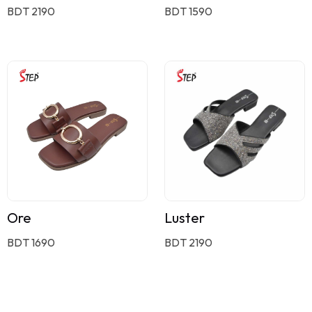
BDT 2190
BDT 1590
Ore
Luster
BDT 1690
BDT 2190