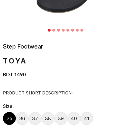
Step Footwear
TOYA
BDT 1490
PRODUCT SHORT DESCRIPTION:
Size:
35
36
37
38
39
40
41