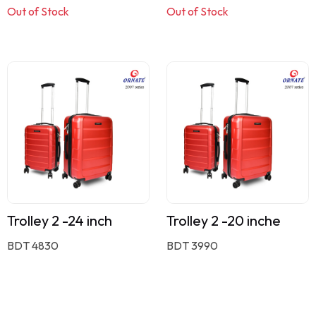
Out of Stock
Out of Stock
Trolley 2 -24 inch
Trolley 2 -20 inche
BDT 4830
BDT 3990