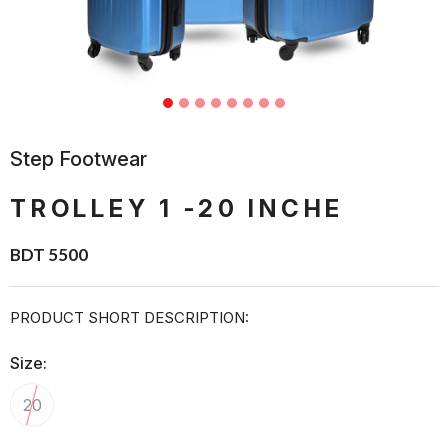
Step Footwear
TROLLEY 1 -20 INCHE
BDT 5500
PRODUCT SHORT DESCRIPTION:
Size:
20