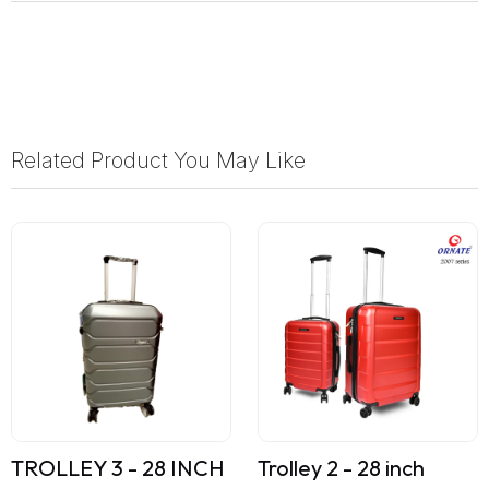
Related Product You May Like
TROLLEY 3 - 28 INCH
Trolley 2 - 28 inch