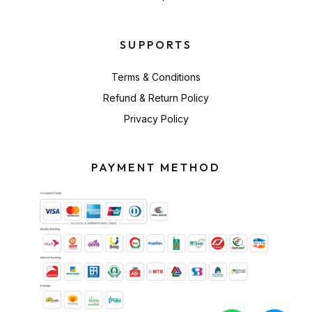
SUPPORTS
Terms & Conditions
Refund & Return Policy
Privacy Policy
PAYMENT METHOD