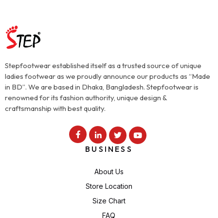
Stepfootwear established itself as a trusted source of unique
ladies footwear as we proudly announce our products as “Made
in BD”. We are based in Dhaka, Bangladesh. Stepfootwear is
renowned for its fashion authority, unique design &
craftsmanship with best quality.
BUSINESS
About Us
Store Location
Size Chart
FAQ