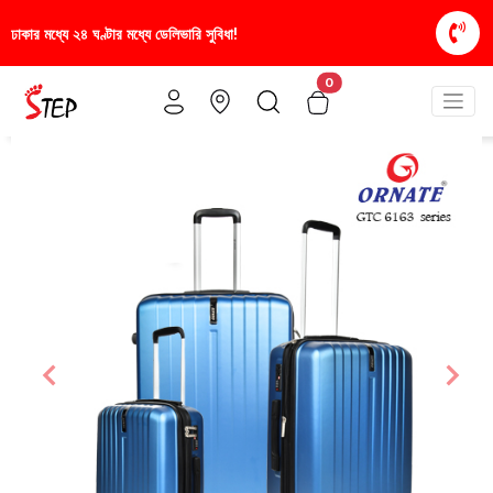
া!
স্টাইলিশ ও আরামদায়ক জুতা, এখন আরও সাশ্রয়ীমূল্যে -
0
Previous
Nex