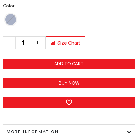
Color:
+
Size Chart
ADD TO CART
BUY NOW
MORE INFORMATION