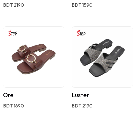
BDT 2190
BDT 1590
Ore
Luster
BDT 1690
BDT 2190