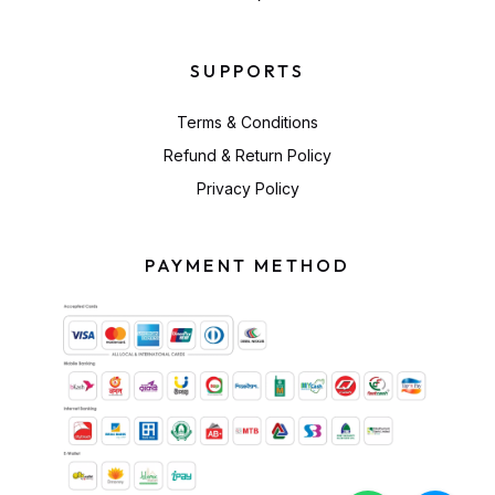
SUPPORTS
Terms & Conditions
Refund & Return Policy
Privacy Policy
PAYMENT METHOD