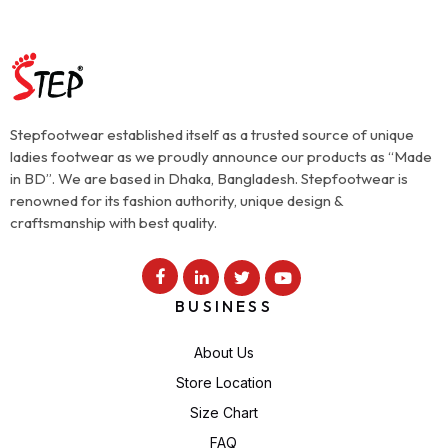
Stepfootwear established itself as a trusted source of unique
ladies footwear as we proudly announce our products as “Made
in BD”. We are based in Dhaka, Bangladesh. Stepfootwear is
renowned for its fashion authority, unique design &
craftsmanship with best quality.
BUSINESS
About Us
Store Location
Size Chart
FAQ