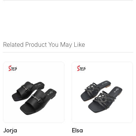
Related Product You May Like
Jorja
Elsa