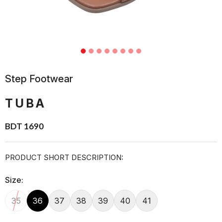
Step Footwear
TUBA
BDT 1690
PRODUCT SHORT DESCRIPTION:
Size:
35
36
37
38
39
40
41