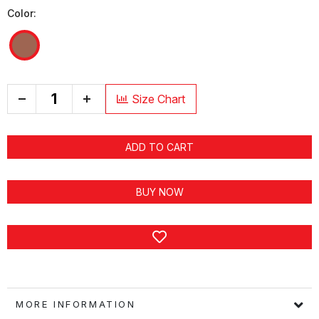
Color:
+
Size Chart
ADD TO CART
BUY NOW
MORE INFORMATION