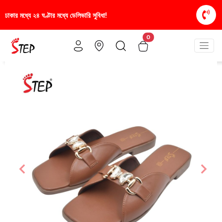
িধা!
স্টাইলিশ ও আরামদায়ক জুতা, এখন আরও সাশ্রয়ীমূল্য
0
Previous
Nex