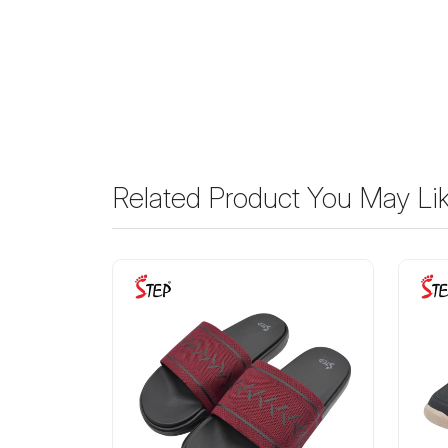
Related Product You May Li