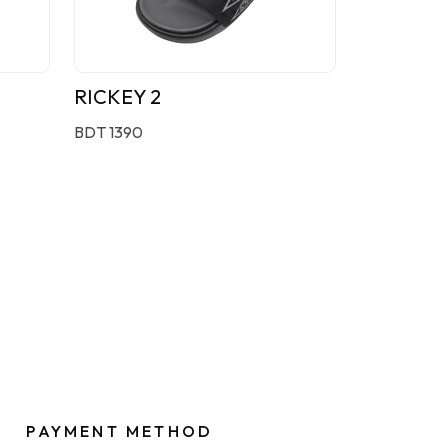
RICKEY 2
BDT 1390
PAYMENT METHOD