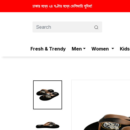
স্টাইলিশ ও আরামদায়ক জু
Fresh & Trendy
Men
Women
Kids