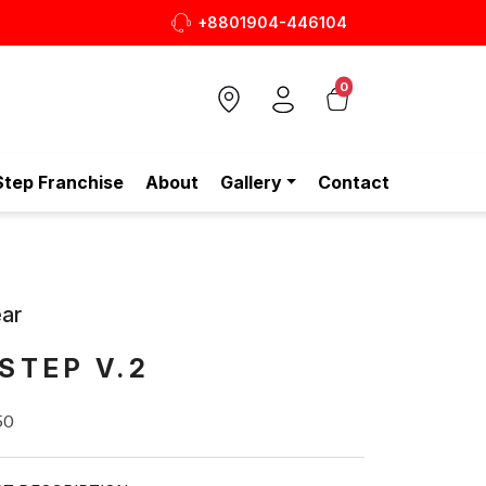
+8801904-446104
আপনার প্রতিদি
0
Step Franchise
About
Gallery
Contact
ar
STEP V.2
50