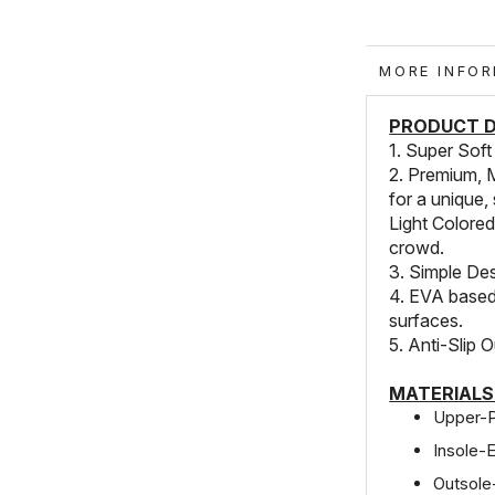
MORE IN
PRODUCT D
1. Super Soft
2. Premium, 
for a unique, 
Light Colored
crowd.
3. Simple Des
4. EVA based 
surfaces.
5. Anti-Slip O
MATERIALS
Upper-
Insole-
Outsol