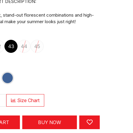
T DESCRIPTION:
t, stand-out florescent combinations and high-
ial make your summer looks just right!
2
43
44
45
Size Chart
CART
BUY NOW