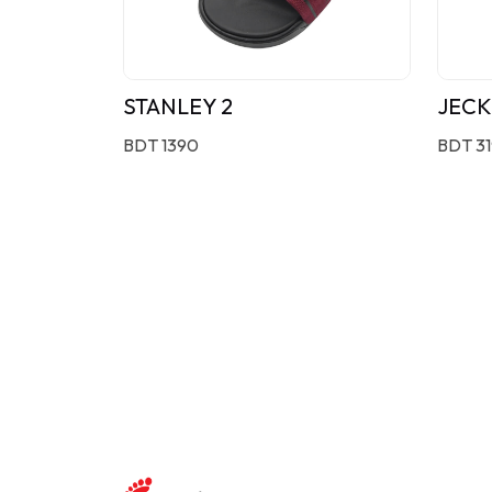
STANLEY 2
JECK
BDT 1390
BDT 3