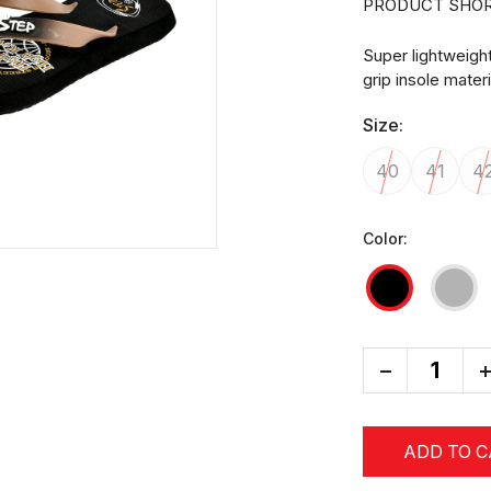
PRODUCT SHOR
Super lightweigh
grip insole mater
Size:
40
41
4
Color:
-
+
ADD TO 