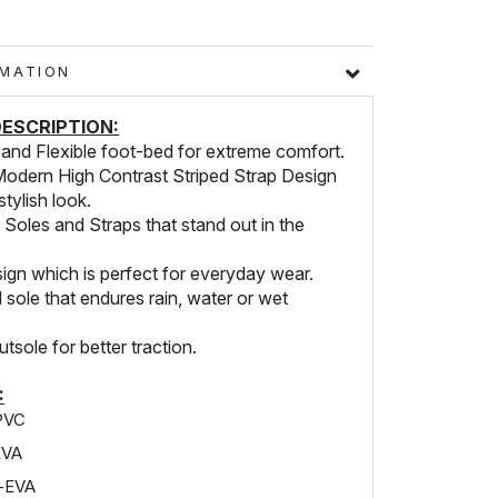
FORMATION
ESCRIPTION:
 and Flexible foot-bed for extreme comfort.
Modern High Contrast Striped Strap Design
stylish look.
 Soles and Straps that stand out in the
ign which is perfect for everyday wear.
sole that endures rain, water or wet
utsole for better traction.
:
PVC
EVA
e-EVA