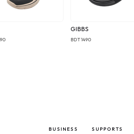
GIBBS
190
BDT 1490
BUSINESS
SUPPORTS