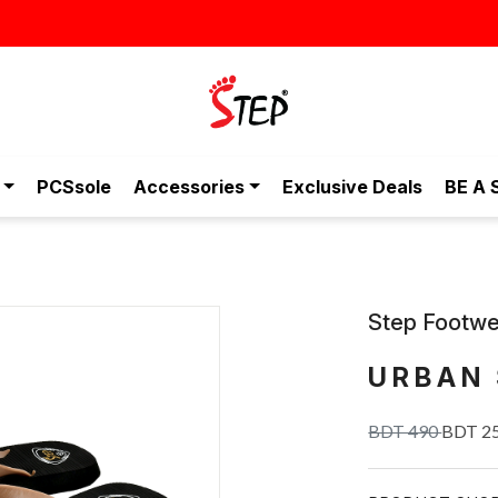
তা, এখন আরও সাশ্রয়ীমূল্যে - শুধুই স্টেপ-এ!
PCSsole
Accessories
Exclusive Deals
BE A 
Step Footwe
URBAN 
BDT 490
BDT 2