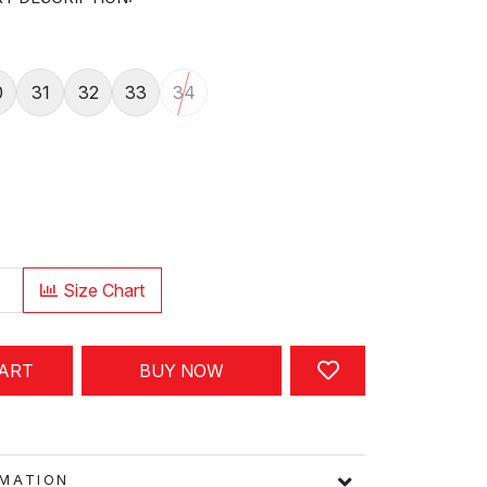
0
31
32
33
34
Size Chart
CART
BUY NOW
FORMATION