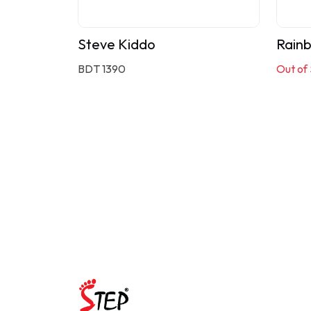
Steve Kiddo
Rain
BDT 1390
Out of