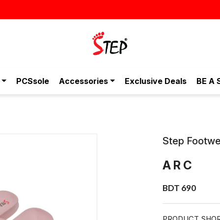
PCSsole
Accessories
Exclusive Deals
BE A 
Step Footwe
ARC
BDT 690
PRODUCT SHOR