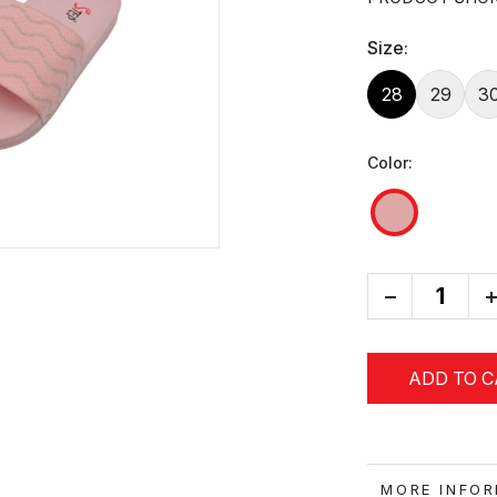
Size:
28
29
3
Color:
-
+
ADD TO 
MORE IN