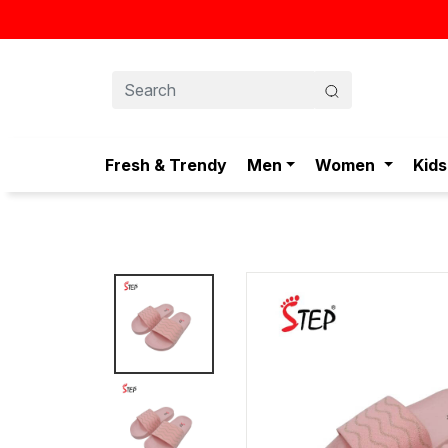
Fresh & Trendy
Men
Women
Kids