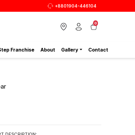
+8801904-446104
0
Step Franchise
About
Gallery
Contact
ar
T DESCRIPTION: