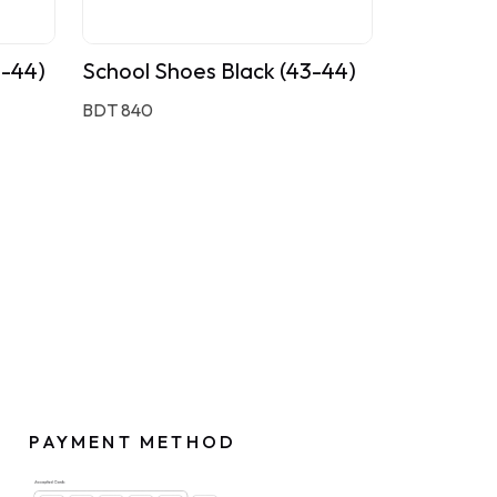
3-44)
School Shoes Black (43-44)
BDT 840
PAYMENT METHOD