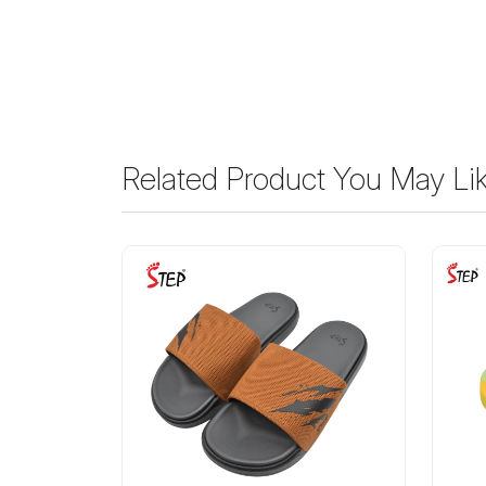
Related Product You May Li