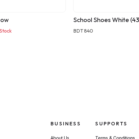
bow
School Shoes White (4
 Stock
BDT 840
BUSINESS
SUPPORTS
About Us
Terms & Conditions