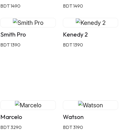
BDT 1490
BDT 1490
Smith Pro
Kenedy 2
BDT 1390
BDT 1390
Marcelo
Watson
BDT 3290
BDT 3190