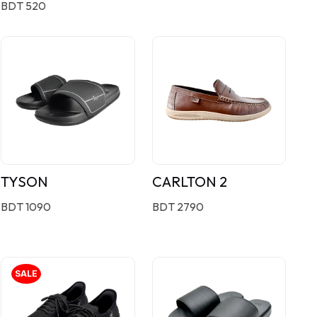
BDT 520
TYSON
CARLTON 2
BDT 1090
BDT 2790
SALE