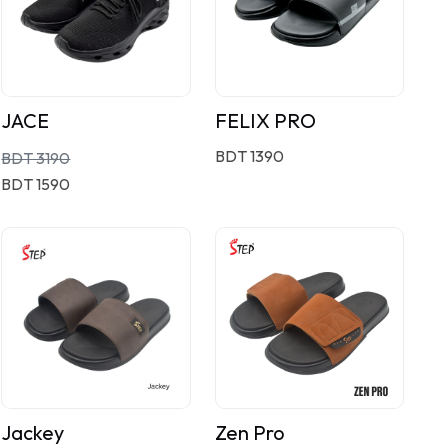
JACE
FELIX PRO
BDT 1390
BDT 3190
BDT 1590
Jackey
Zen Pro