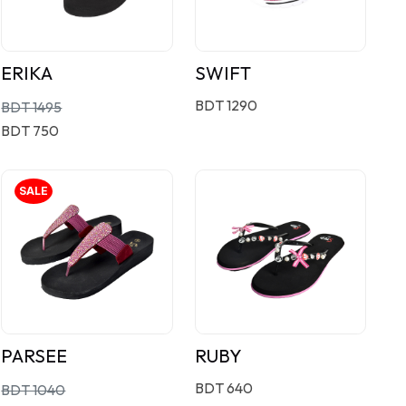
ERIKA
SWIFT
BDT 1290
BDT 1495
BDT 750
SALE
PARSEE
RUBY
BDT 640
BDT 1040