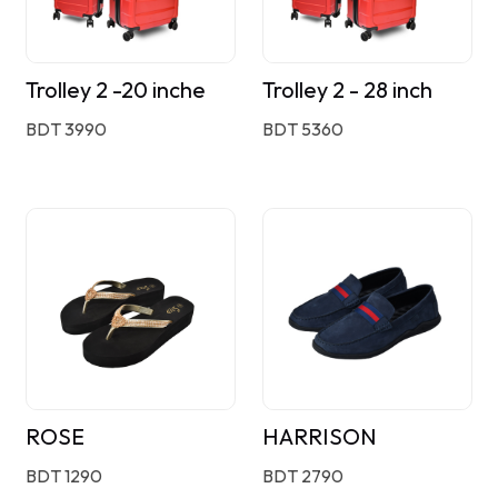
Trolley 2 -20 inche
Trolley 2 - 28 inch
BDT 3990
BDT 5360
ROSE
HARRISON
BDT 1290
BDT 2790