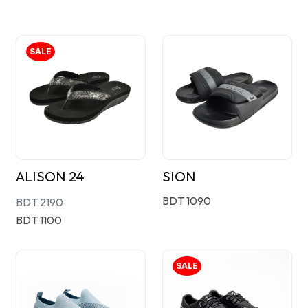
SALE
ALISON 24
SION
BDT 1090
BDT 2190
BDT 1100
SALE