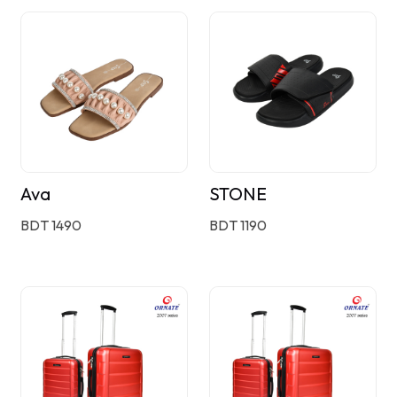
Ava
STONE
BDT 1490
BDT 1190