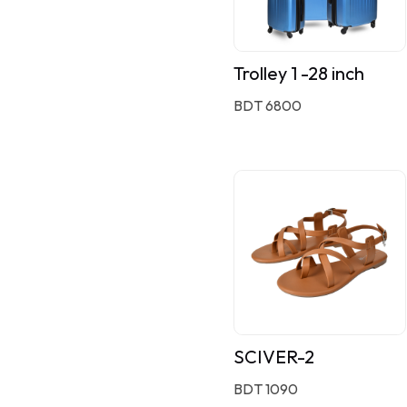
Trolley 1 -28 inch
BDT 6800
SCIVER-2
BDT 1090