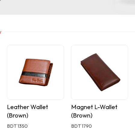
y
Leather Wallet
Magnet L-Wallet
(Brown)
(Brown)
BDT 1350
BDT 1790