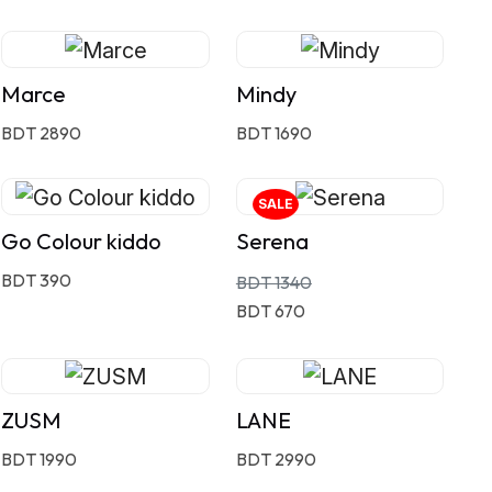
Marce
Mindy
BDT 2890
BDT 1690
SALE
Go Colour kiddo
Serena
BDT 390
BDT 1340
BDT 670
ZUSM
LANE
BDT 1990
BDT 2990