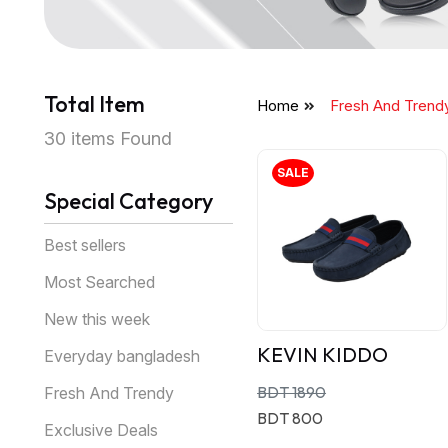
Total Item
Home
Fresh And Trend
30 items Found
SALE
Special Category
Best sellers
Most Searched
New this week
KEVIN KIDDO
Everyday bangladesh
BDT 1890
Fresh And Trendy
BDT 800
Exclusive Deals