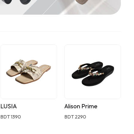
LUSIA
Alison Prime
BDT 1390
BDT 2290