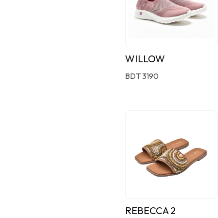
WILLOW
BDT 3190
REBECCA 2