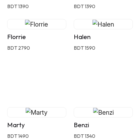
BDT 1390
BDT 1390
Florrie
Halen
BDT 2790
BDT 1590
Marty
Benzi
BDT 1490
BDT 1340