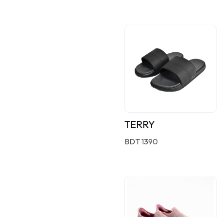
TERRY
BDT 1390