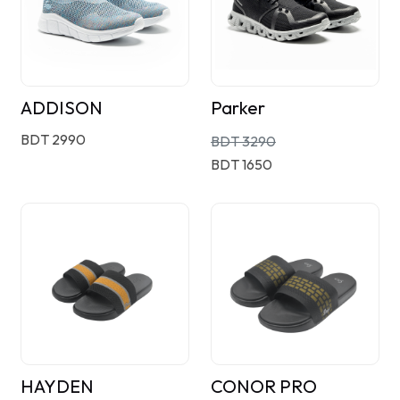
ADDISON
Parker
BDT 2990
BDT 3290
BDT 1650
HAYDEN
CONOR PRO