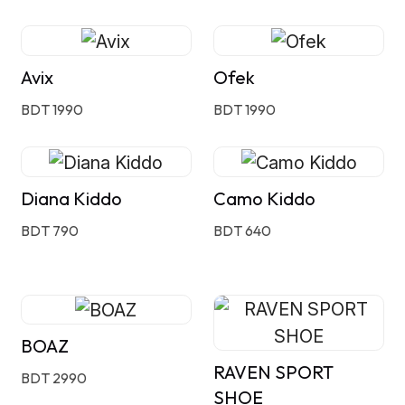
Avix
Ofek
BDT 1990
BDT 1990
Diana Kiddo
Camo Kiddo
BDT 790
BDT 640
BOAZ
RAVEN SPORT
BDT 2990
SHOE