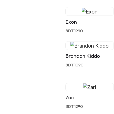
Exon
BDT 1990
Brandon Kiddo
BDT 1090
Zari
BDT 1290