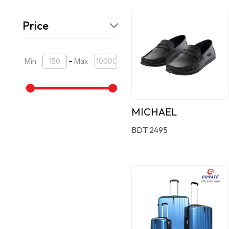
Price
-
Min
Max
MICHAEL
BDT 2495