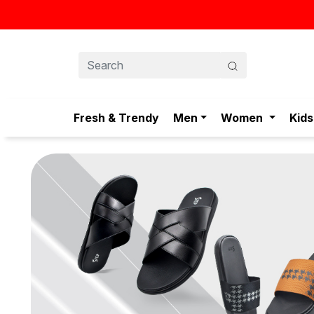
স্টাইলিশ ও আরামদায়ক জুতা, এখন আরও সাশ্রয়ীমূল্যে - শুধুই স্টেপ-এ!
Fresh & Trendy
Men
Women
Kids