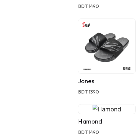
BDT 1490
Jones
BDT 1390
Hamond
BDT 1490