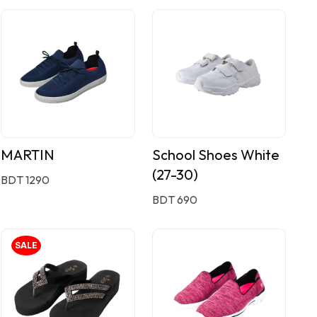
MARTIN
School Shoes White
(27-30)
BDT 1290
BDT 690
SALE