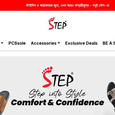
PCSsole
Accessories
Exclusive Deals
BE A 