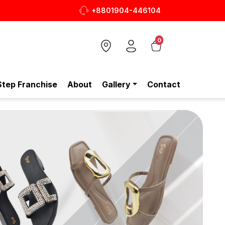
+8801904-446104
আপনার প্রতিদিনের পারফেক্ট Tote Bag ✨
0
Step Franchise
About
Gallery
Contact