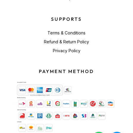
SUPPORTS
Terms & Conditions
Refund & Return Policy
Privacy Policy
PAYMENT METHOD