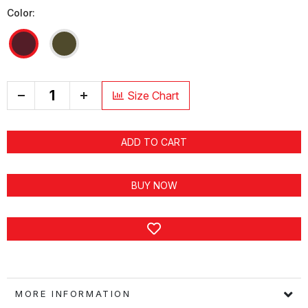
Color:
+
Size Chart
ADD TO CART
BUY NOW
MORE INFORMATION