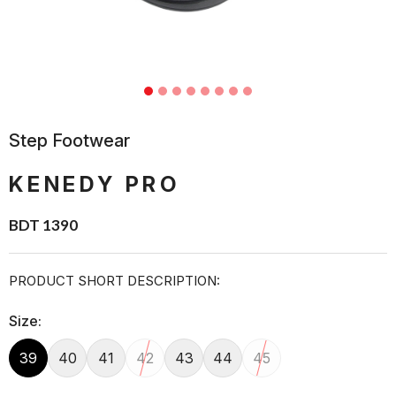
Step Footwear
KENEDY PRO
BDT 1390
PRODUCT SHORT DESCRIPTION:
Size:
39
40
41
42
43
44
45