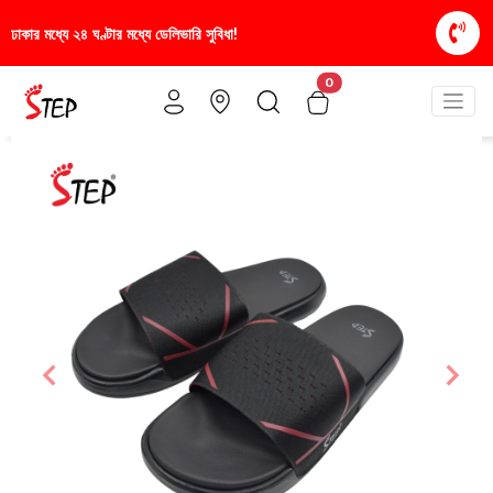
া!
স্টাইলিশ ও আরামদায়ক জুতা, এখন আরও সাশ্রয়ীমূল্যে -
0
Previous
Nex