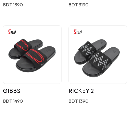
BDT 1390
BDT 3190
GIBBS
RICKEY 2
BDT 1490
BDT 1390