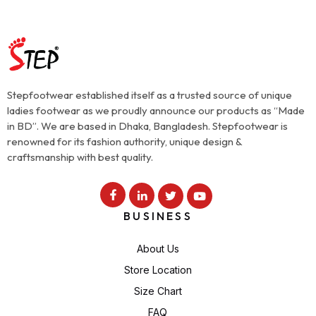
Stepfootwear established itself as a trusted source of unique
ladies footwear as we proudly announce our products as “Made
in BD”. We are based in Dhaka, Bangladesh. Stepfootwear is
renowned for its fashion authority, unique design &
craftsmanship with best quality.
BUSINESS
About Us
Store Location
Size Chart
FAQ