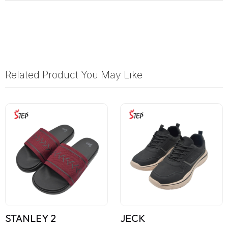
Related Product You May Like
STANLEY 2
JECK