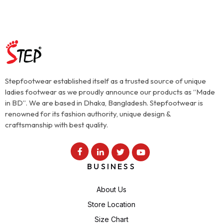
Stepfootwear established itself as a trusted source of unique
ladies footwear as we proudly announce our products as “Made
in BD”. We are based in Dhaka, Bangladesh. Stepfootwear is
renowned for its fashion authority, unique design &
craftsmanship with best quality.
BUSINESS
About Us
Store Location
Size Chart