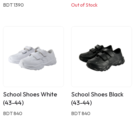
BDT 1390
Out of Stock
School Shoes White
School Shoes Black
(43-44)
(43-44)
BDT 840
BDT 840