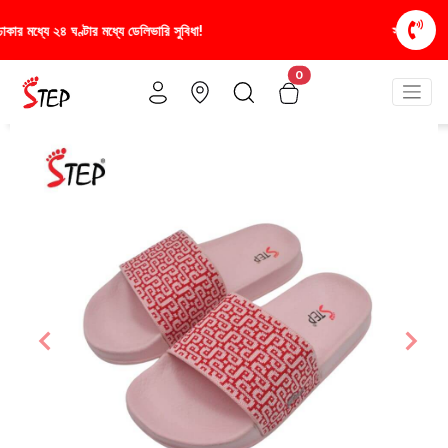
স্টাইলিশ ও আরামদায়ক জুতা, এখন আরও সাশ্রয়ীমূল্যে - শুধু
0
Previous
Nex