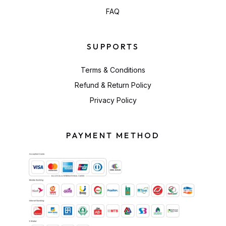
FAQ
SUPPORTS
Terms & Conditions
Refund & Return Policy
Privacy Policy
PAYMENT METHOD