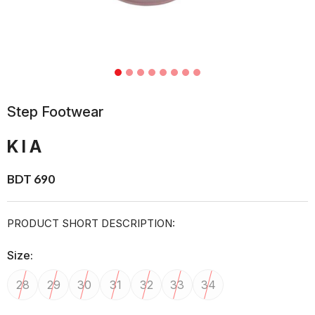
Step Footwear
KIA
BDT 690
PRODUCT SHORT DESCRIPTION:
Size:
28
29
30
31
32
33
34