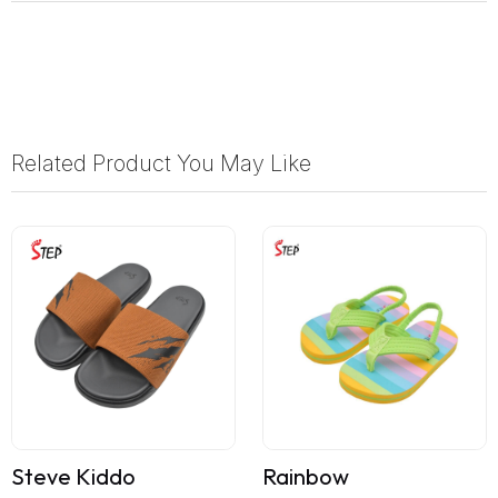
Related Product You May Like
Steve Kiddo
Rainbow