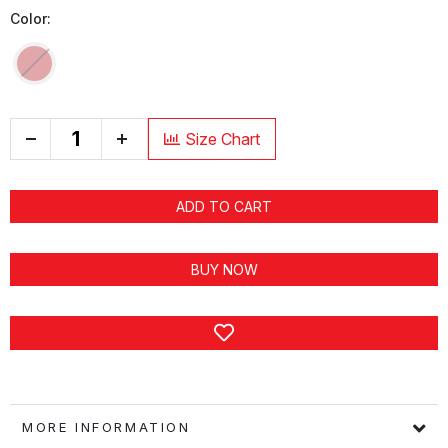
Color:
+
Size Chart
ADD TO CART
BUY NOW
MORE INFORMATION