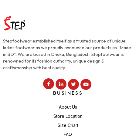
Stepfootwear established itself as a trusted source of unique
ladies footwear as we proudly announce our products as “Made
in BD”. We are based in Dhaka, Bangladesh. Stepfootwear is
renowned for its fashion authority, unique design &
craftsmanship with best quality.
BUSINESS
About Us
Store Location
Size Chart
FAQ