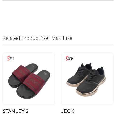
Related Product You May Like
STANLEY 2
JECK