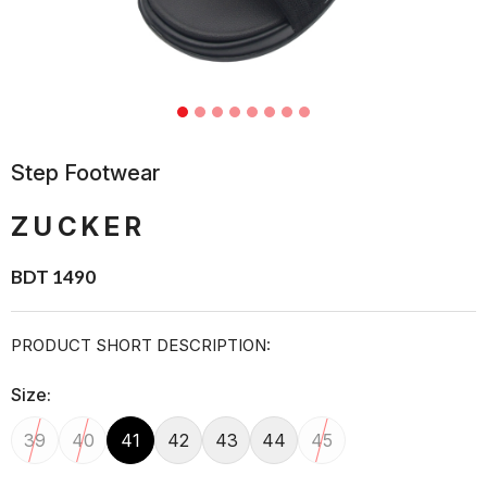
Step Footwear
ZUCKER
BDT 1490
PRODUCT SHORT DESCRIPTION:
Size:
39
40
41
42
43
44
45