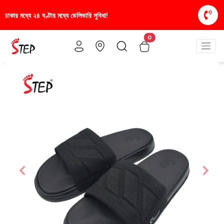
া!
স্টাইলিশ ও আরামদায়ক জুতা, এখন আরও সাশ্রয়ীমূল্যে -
0
Previous
Nex