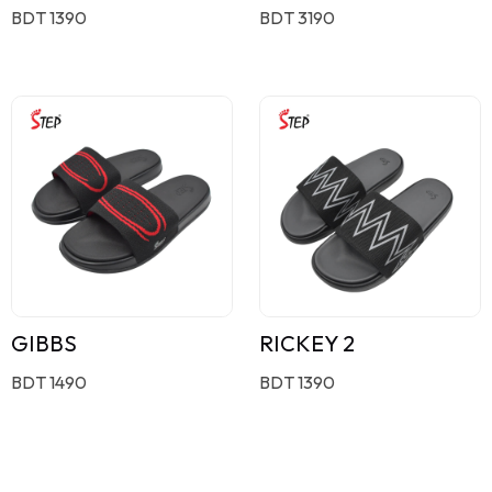
BDT 1390
BDT 3190
GIBBS
RICKEY 2
BDT 1490
BDT 1390