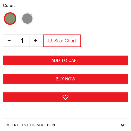
Color:
+
Size Chart
ADD TO CART
BUY NOW
MORE INFORMATION