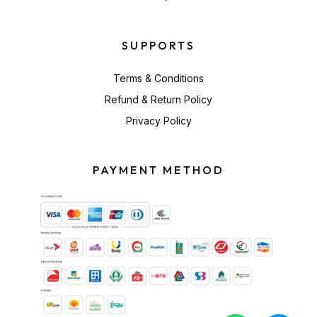
SUPPORTS
Terms & Conditions
Refund & Return Policy
Privacy Policy
PAYMENT METHOD